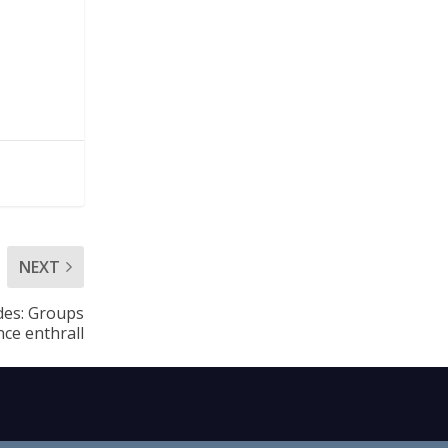
NEXT
udes: Groups
ce enthrall