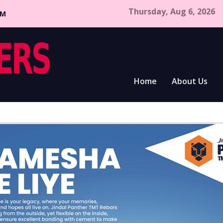
Thursday, Aug 6, 2026
CM
Home
About Us