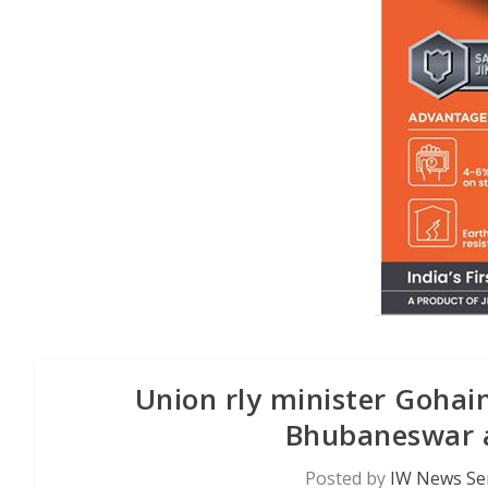
Union rly minister Gohai
Bhubaneswar a
Posted by
IW News Se