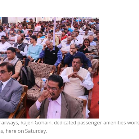
railways, Rajen Gohain, dedicated passenger amenities wor
s, here on Saturday.