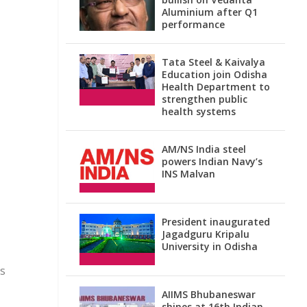
Aluminium after Q1
performance
Tata Steel & Kaivalya
Education join Odisha
Health Department to
strengthen public
health systems
AM/NS India steel
powers Indian Navy’s
INS Malvan
President inaugurated
Jagadguru Kripalu
University in Odisha
ks
AIIMS Bhubaneswar
shines at 16th Indian