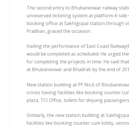
The second entry to Bhubaneswar railway statio
unreserved ticketing system at platform-6 side
booking office at Sakhigopal station through 
Pradhan, graced the occasion.
Hailing the performance of East Coast Railway(
would be completed as scheduled. He urged the
for completing the projects in time. He said tha
at Bhubaneswar and Bhadrak by the end of 201
New station building at PF No.6 of Bhubaneswar 
crores having facilities like booking counter cum
plaza, TCI Office, toilets for divyang passengers
Similarly, the new station building at Sakhigopa
facilities like booking counter cum lobby, second 