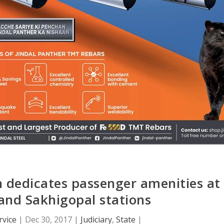
n dedicates passenger amenities at
nd Sakhigopal stations
rvice
|
Dec 30, 2017
|
Judiciary
,
State
|