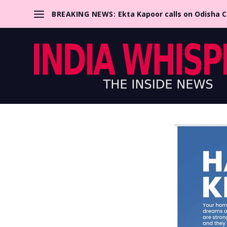
BREAKING NEWS:
Ekta Kapoor calls on Odisha 