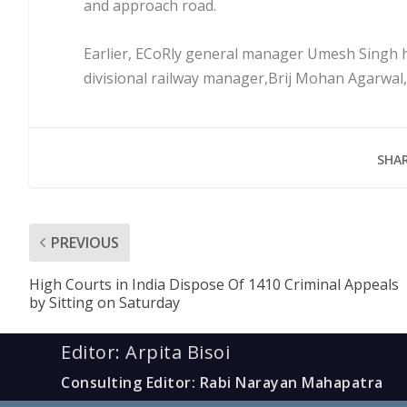
and approach road.
Earlier, ECoRly general manager Umesh Singh 
divisional railway manager,Brij Mohan Agarwal,
SHAR
PREVIOUS
High Courts in India Dispose Of 1410 Criminal Appeals
by Sitting on Saturday
Editor: Arpita Bisoi
Consulting Editor: Rabi Narayan Mahapatra