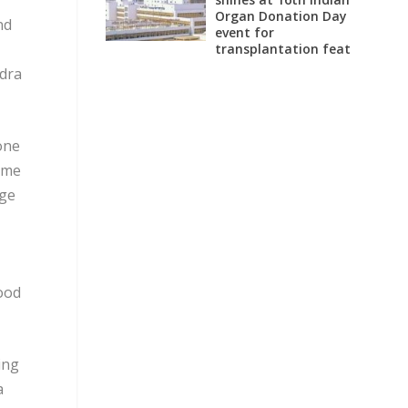
Organ Donation Day
nd
event for
transplantation feat
ndra
one
mme
dge
food
ing
a