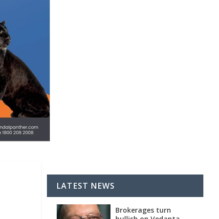
LATEST NEWS
Brokerages turn
bullish on Vedanta