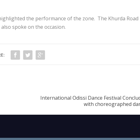
highlighted the performance of the zone. The Khurda Road
 also spoke on the occasion.
E:
International Odissi Dance Festival Concl
with choreographed dan