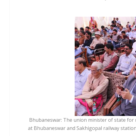
Bhubaneswar: The union minister of state for 
at Bhubaneswar and Sakhigopal railway station