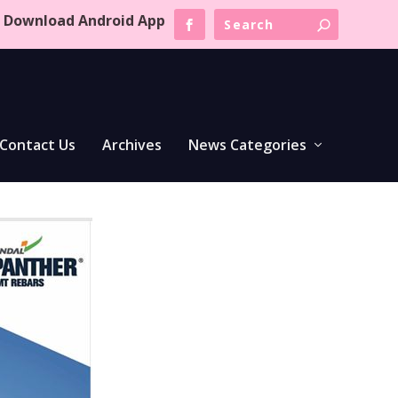
Download Android App
Contact Us
Archives
News Categories