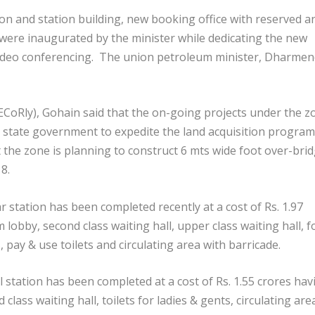
n and station building, new booking office with reserved a
 were inaugurated by the minister while dedicating the new
video conferencing. The union petroleum minister, Dharme
ECoRly), Gohain said that the on-going projects under the z
 state government to expedite the land acquisition progra
t the zone is planning to construct 6 mts wide foot over-bri
8.
station has been completed recently at a cost of Rs. 1.97
 lobby, second class waiting hall, upper class waiting hall, 
, pay & use toilets and circulating area with barricade.
l station has been completed at a cost of Rs. 1.55 crores hav
class waiting hall, toilets for ladies & gents, circulating are