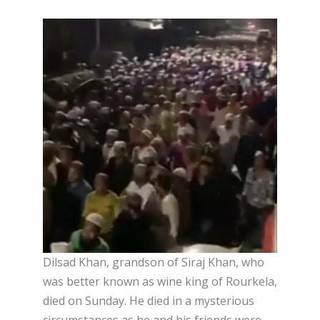
Dilsad Khan, grandson of Siraj Khan, who
was better known as wine king of Rourkela,
died on Sunday. He died in a mysterious