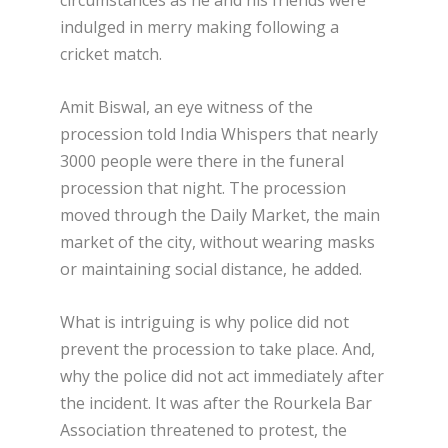
circumstances as he and his friends were
indulged in merry making following a
cricket match.
Amit Biswal, an eye witness of the
procession told India Whispers that nearly
3000 people were there in the funeral
procession that night. The procession
moved through the Daily Market, the main
market of the city, without wearing masks
or maintaining social distance, he added.
What is intriguing is why police did not
prevent the procession to take place. And,
why the police did not act immediately after
the incident. It was after the Rourkela Bar
Association threatened to protest, the