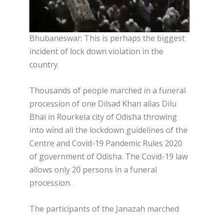
Bhubaneswar: This is perhaps the biggest
incident of lock down violation in the
country.
Thousands of people marched in a funeral
procession of one Dilsad Khan alias Dilu
Bhai in Rourkela city of Odisha throwing
into wind all the lockdown guidelines of the
Centre and Covid-19 Pandemic Rules 2020
of government of Odisha. The Covid-19 law
allows only 20 persons in a funeral
procession.
The participants of the Janazah marched