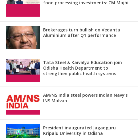
food processing investments: CM Majhi
Brokerages turn bullish on Vedanta
Aluminium after Q1 performance
Tata Steel & Kaivalya Education join
Odisha Health Department to
strengthen public health systems
AM/NS India steel powers Indian Navy’s
INS Malvan
President inaugurated Jagadguru
Kripalu University in Odisha