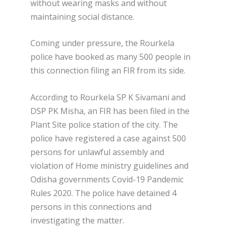
without wearing masks and without
maintaining social distance.
Coming under pressure, the Rourkela
police have booked as many 500 people in
this connection filing an FIR from its side.
According to Rourkela SP K Sivamani and
DSP PK Misha, an FIR has been filed in the
Plant Site police station of the city. The
police have registered a case against 500
persons for unlawful assembly and
violation of Home ministry guidelines and
Odisha governments Covid-19 Pandemic
Rules 2020. The police have detained 4
persons in this connections and
investigating the matter.