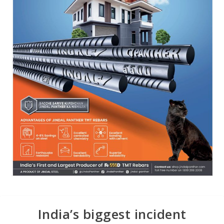
India’s biggest incident