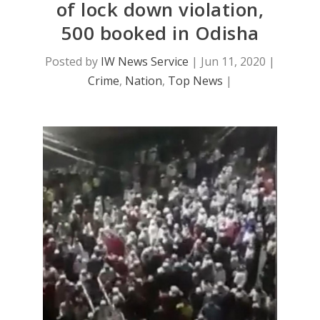
of lock down violation,
500 booked in Odisha
Posted by
IW News Service
|
Jun 11, 2020
|
Crime
,
Nation
,
Top News
|