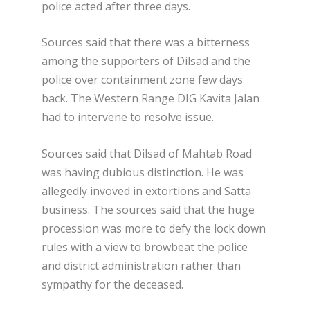
police acted after three days.
Sources said that there was a bitterness
among the supporters of Dilsad and the
police over containment zone few days
back. The Western Range DIG Kavita Jalan
had to intervene to resolve issue.
Sources said that Dilsad of Mahtab Road
was having dubious distinction. He was
allegedly invoved in extortions and Satta
business. The sources said that the huge
procession was more to defy the lock down
rules with a view to browbeat the police
and district administration rather than
sympathy for the deceased.