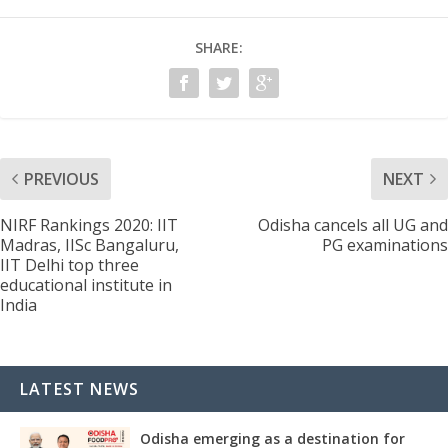
SHARE:
PREVIOUS
NEXT
NIRF Rankings 2020: IIT
Odisha cancels all UG and
Madras, IISc Bangaluru,
PG examinations
IIT Delhi top three
educational institute in
India
LATEST NEWS
Odisha emerging as a destination for