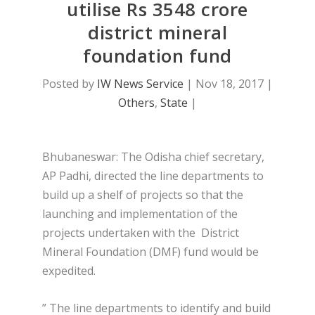
utilise Rs 3548 crore
district mineral
foundation fund
Posted by
IW News Service
|
Nov 18, 2017
|
Others
,
State
|
Bhubaneswar: The Odisha chief secretary,
AP Padhi, directed the line departments to
build up a shelf of projects so that the
launching and implementation of the
projects undertaken with the District
Mineral Foundation (DMF) fund would be
expedited.
” The line departments to identify and build