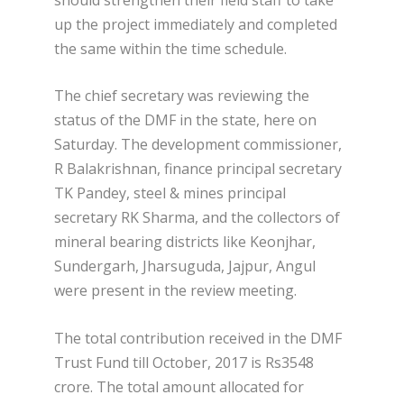
up the project immediately and completed
the same within the time schedule.
The chief secretary was reviewing the
status of the DMF in the state, here on
Saturday. The development commissioner,
R Balakrishnan, finance principal secretary
TK Pandey, steel & mines principal
secretary RK Sharma, and the collectors of
mineral bearing districts like Keonjhar,
Sundergarh, Jharsuguda, Jajpur, Angul
were present in the review meeting.
The total contribution received in the DMF
Trust Fund till October, 2017 is Rs3548
crore. The total amount allocated for