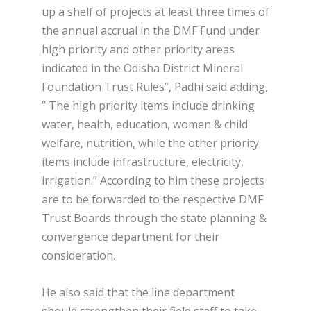
up a shelf of projects at least three times of
the annual accrual in the DMF Fund under
high priority and other priority areas
indicated in the Odisha District Mineral
Foundation Trust Rules”, Padhi said adding,
” The high priority items include drinking
water, health, education, women & child
welfare, nutrition, while the other priority
items include infrastructure, electricity,
irrigation.” According to him these projects
are to be forwarded to the respective DMF
Trust Boards through the state planning &
convergence department for their
consideration.
He also said that the line department
should strengthen their field staff to take