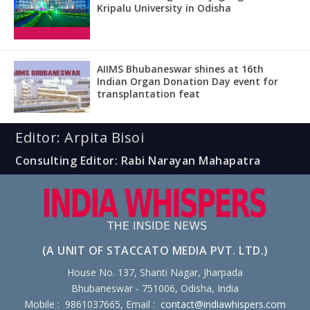
Kripalu University in Odisha
AIIMS Bhubaneswar shines at 16th
Indian Organ Donation Day event for
transplantation feat
Editor: Arpita Bisoi
Consulting Editor: Rabi Narayan Mahapatra
(A UNIT OF STACCATO MEDIA PVT. LTD.)
House No. 137, Shanti Nagar, Jharpada
Bhubaneswar - 751006, Odisha, India
Mobile : 9861037665, Email :
contact@indiawhispers.com