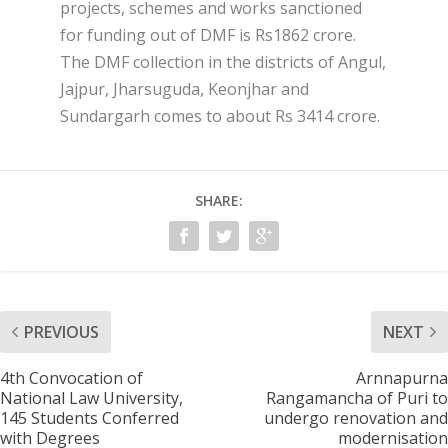
projects, schemes and works sanctioned
for funding out of DMF is Rs1862 crore.
The DMF collection in the districts of Angul,
Jajpur, Jharsuguda, Keonjhar and
Sundargarh comes to about Rs 3414 crore.
SHARE:
PREVIOUS
NEXT
4th Convocation of
Arnnapurna
National Law University,
Rangamancha of Puri to
145 Students Conferred
undergo renovation and
with Degrees
modernisation