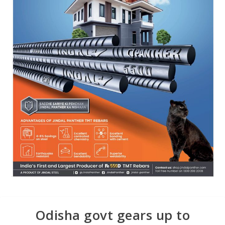
Odisha govt gears up to