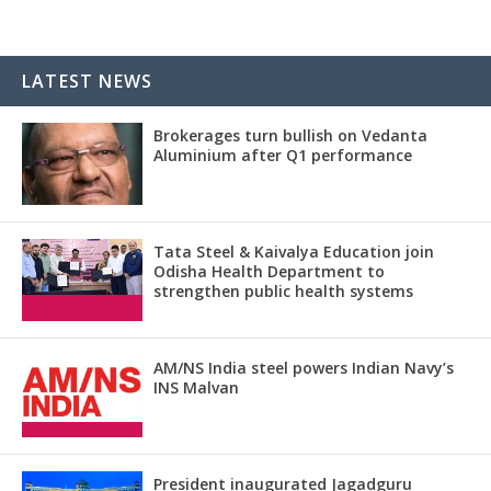
LATEST NEWS
Brokerages turn bullish on Vedanta
Aluminium after Q1 performance
Tata Steel & Kaivalya Education join
Odisha Health Department to
strengthen public health systems
AM/NS India steel powers Indian Navy’s
INS Malvan
President inaugurated Jagadguru