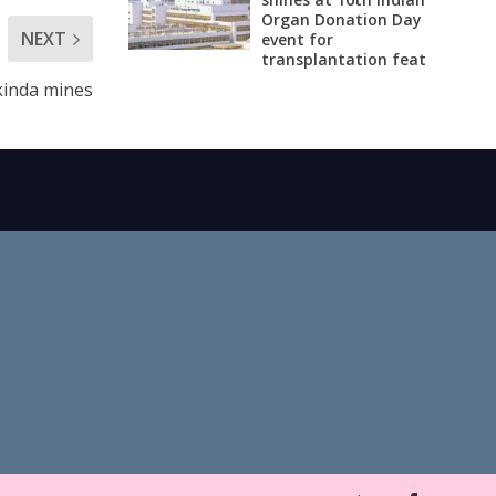
Organ Donation Day
NEXT
event for
transplantation feat
ukinda mines