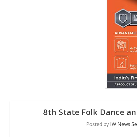
8th State Folk Dance an
Posted by
IW News Se