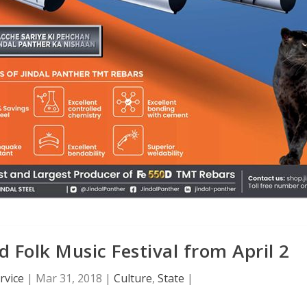
d Folk Music Festival from April 2
rvice
|
Mar 31, 2018
|
Culture
,
State
|