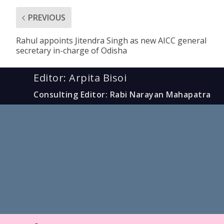
PREVIOUS
Rahul appoints Jitendra Singh as new AICC general
secretary in-charge of Odisha
Editor: Arpita Bisoi
Consulting Editor: Rabi Narayan Mahapatra