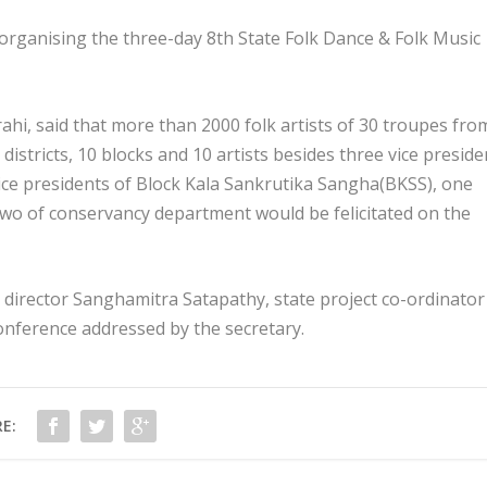
organising the three-day 8th State Folk Dance & Folk Music
hi, said that more than 2000 folk artists of 30 troupes fro
 3 districts, 10 blocks and 10 artists besides three vice presid
vice presidents of Block Kala Sankrutika Sangha(BKSS), one
o of conservancy department would be felicitated on the
t director Sanghamitra Satapathy, state project co-ordinator
onference addressed by the secretary.
E: