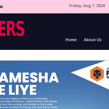
Friday, Aug 7, 2026
CM
Home
About Us