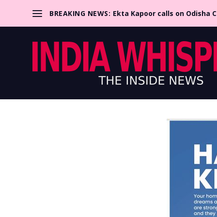
BREAKING NEWS:
Ekta Kapoor calls on Odisha 