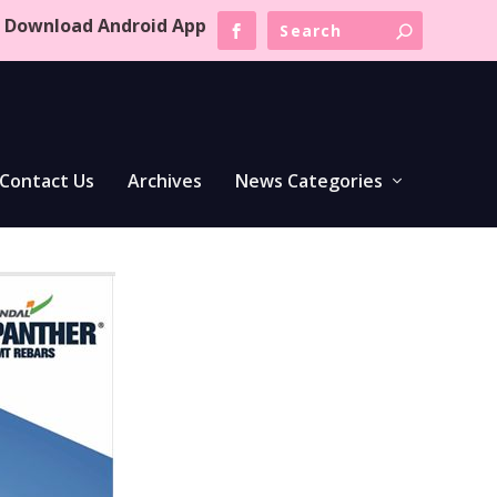
Download Android App
Contact Us
Archives
News Categories