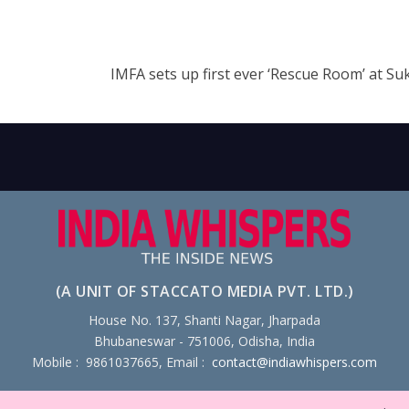
IMFA sets up first ever ‘Rescue Room’ at S
(A UNIT OF STACCATO MEDIA PVT. LTD.)
House No. 137, Shanti Nagar, Jharpada
Bhubaneswar - 751006, Odisha, India
Mobile : 9861037665, Email :
contact@indiawhispers.com