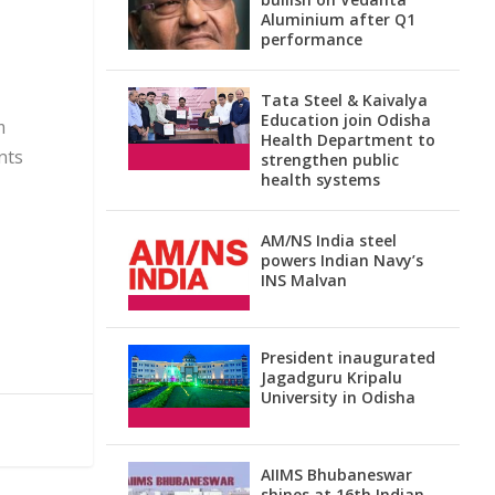
Aluminium after Q1
performance
Tata Steel & Kaivalya
Education join Odisha
m
Health Department to
ents
strengthen public
health systems
AM/NS India steel
powers Indian Navy’s
INS Malvan
President inaugurated
Jagadguru Kripalu
University in Odisha
AIIMS Bhubaneswar
shines at 16th Indian