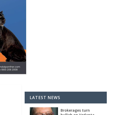
LATEST NEWS
Brokerages turn
bullish on Vedanta