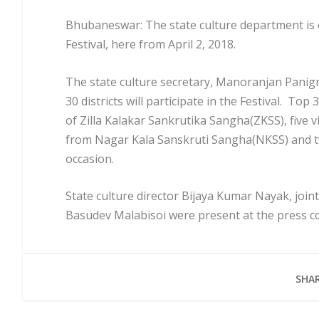
Bhubaneswar: The state culture department is 
Festival, here from April 2, 2018.
The state culture secretary, Manoranjan Panigra
30 districts will participate in the Festival. Top
of Zilla Kalakar Sankrutika Sangha(ZKSS), five 
from Nagar Kala Sanskruti Sangha(NKSS) and tw
occasion.
State culture director Bijaya Kumar Nayak, join
Basudev Malabisoi were present at the press c
SHAR